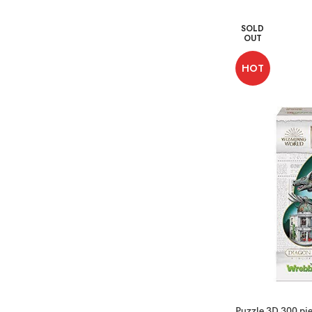
SOLD
OUT
HOT
Puzzle 3D 300 pie