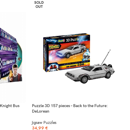
SOLD
OUT
 Knight Bus
Puzzle 3D 157 pieces – Back to the Future:
DeLorean
Jigsaw Puzzles
34,99
€