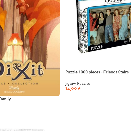
Puzzle 1000 pieces – Friends Stairs
Jigsaw Puzzles
14,99
€
Family