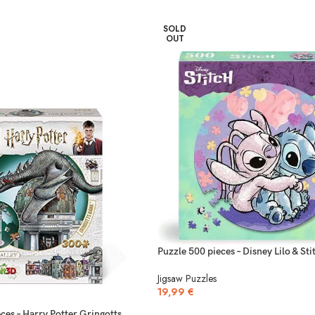
SOLD
OUT
Puzzle 500 pieces – Disney Lilo & Sti
Jigsaw Puzzles
19,99
€
ces – Harry Potter Gringotts