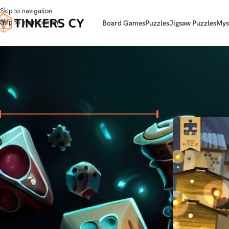
Skip to navigation
Skip to main content
Board Games
Puzzles
Jigsaw Puzzles
Mys
FILTER BY PRICE
Home
Jigsaw Puzz
Price:
10 €
—
40 €
FILTER
STOCK STATUS
On sale
In stock