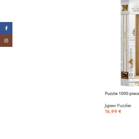
Facebook
Instagram
Puzzle 1000 piece
Jigsaw Puzzles
16,99
€