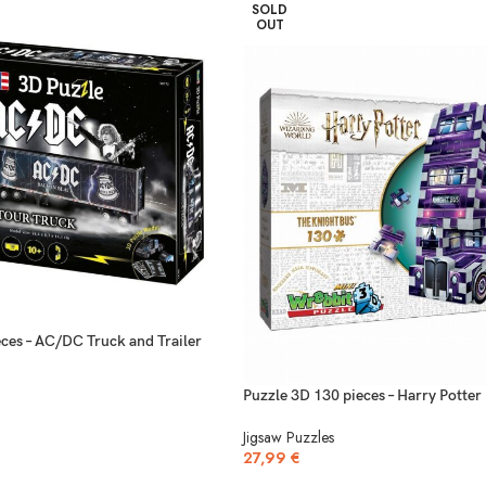
SOLD
OUT
ces – AC/DC Truck and Trailer
Puzzle 3D 130 pieces – Harry Potter
Jigsaw Puzzles
27,99
€