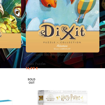
Dixit Puzzle 500 Adventure
Jigsaw Puzzles
14,99
€
SOLD
OUT