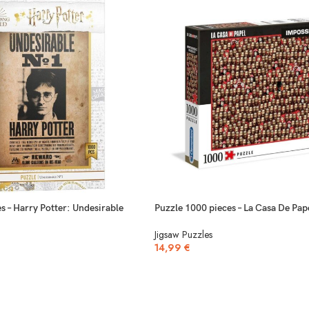
s – Harry Potter: Undesirable
Puzzle 1000 pieces – La Casa De Pap
Jigsaw Puzzles
14,99
€