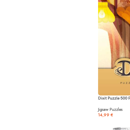
Dixit Puzzle 500 
Jigsaw Puzzles
14,99
€