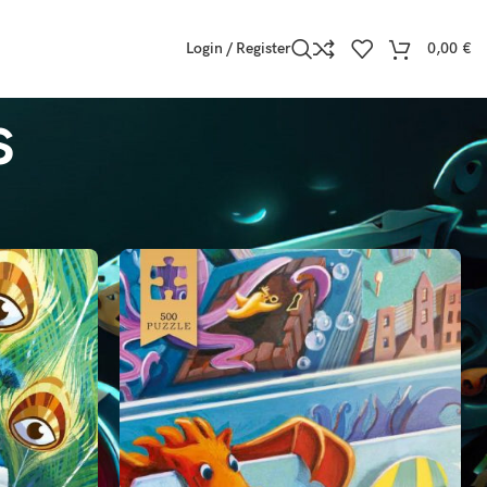
Login / Register
0,00
€
s
Show
9
12
18
24