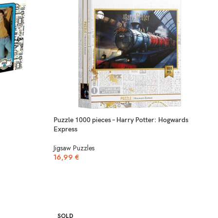
Puzzle 1000 pieces – Harry Potter: Hogwards
Express
Jigsaw Puzzles
16,99
€
SOLD