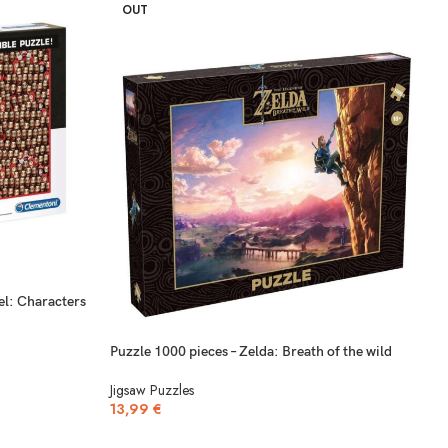
OUT
el: Characters
Puzzle 1000 pieces – Zelda: Breath of the wild
Jigsaw Puzzles
13,99
€