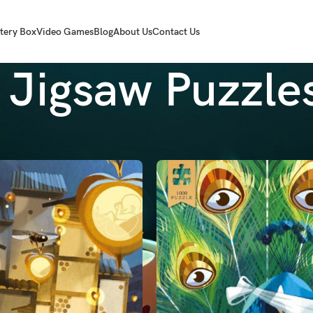
tery Box
Video Games
Blog
About Us
Contact Us
Jigsaw Puzzle
les