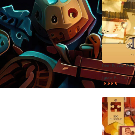
On backorder
Dixit Puzzle 1000
Jigsaw Puzzles
19,99
€