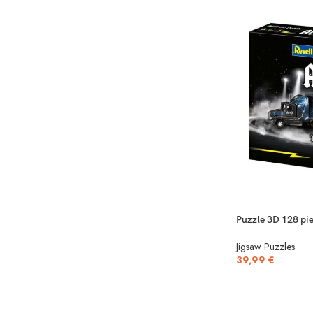
Puzzle 3D 128 pie
Jigsaw Puzzles
39,99
€