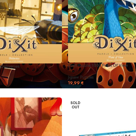
Dixit Puzzle 1000 Point Of View
 Deliveries
Jigsaw Puzzles
19,99
€
SOLD
OUT