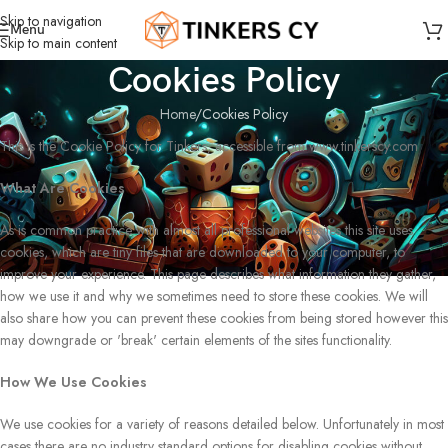
Skip to navigation
Menu
Skip to main content
Cookies Policy
Home
Cookies Policy
This is the Cookie Policy for Tinkers, accessible from www.tinkerscy.com
What Are Cookies
As is common practice with almost all professional websites this site uses
cookies, which are tiny files that are downloaded to your computer, to
improve your experience. This page describes what information they gather,
how we use it and why we sometimes need to store these cookies. We will
also share how you can prevent these cookies from being stored however this
may downgrade or 'break' certain elements of the sites functionality.
How We Use Cookies
We use cookies for a variety of reasons detailed below. Unfortunately in most
cases there are no industry standard options for disabling cookies without