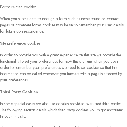
Forms related cookies
When you submit data to through a form such as those found on contact
pages or comment forms cookies may be set to remember your user details
for future correspondence.
Site preferences cookies
In order to provide you with a great experience on this site we provide the
functionality to set your preferences for how this site runs when you use it. In
order to remember your preferences we need to set cookies so that this
information can be called whenever you interact with a page is affected by
your preferences.
Third Party Cookies
In some special cases we also use cookies provided by trusted third parties.
The following section details which third party cookies you might encounter
through this site.