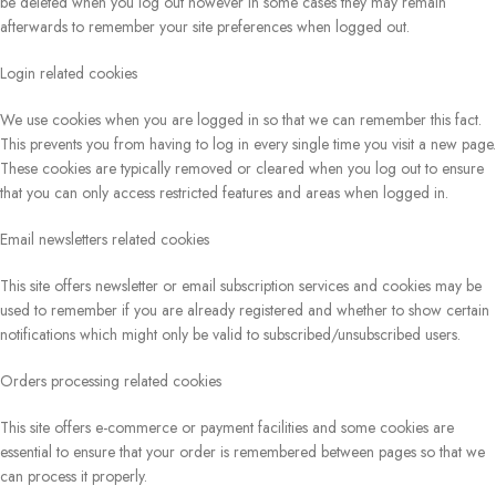
be deleted when you log out however in some cases they may remain
afterwards to remember your site preferences when logged out.
Login related cookies
We use cookies when you are logged in so that we can remember this fact.
This prevents you from having to log in every single time you visit a new page.
These cookies are typically removed or cleared when you log out to ensure
that you can only access restricted features and areas when logged in.
Email newsletters related cookies
This site offers newsletter or email subscription services and cookies may be
used to remember if you are already registered and whether to show certain
notifications which might only be valid to subscribed/unsubscribed users.
Orders processing related cookies
This site offers e-commerce or payment facilities and some cookies are
essential to ensure that your order is remembered between pages so that we
can process it properly.