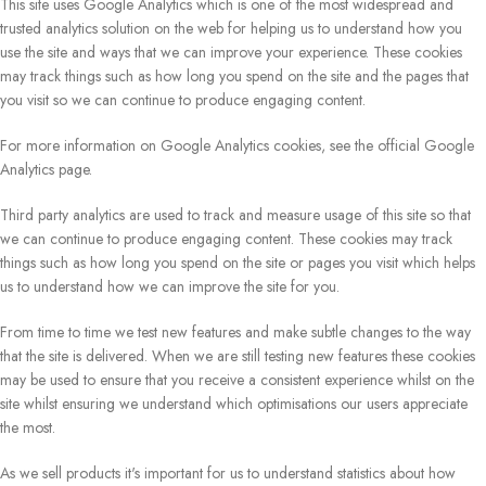
This site uses Google Analytics which is one of the most widespread and
trusted analytics solution on the web for helping us to understand how you
use the site and ways that we can improve your experience. These cookies
may track things such as how long you spend on the site and the pages that
you visit so we can continue to produce engaging content.
For more information on Google Analytics cookies, see the official Google
Analytics page.
Third party analytics are used to track and measure usage of this site so that
we can continue to produce engaging content. These cookies may track
things such as how long you spend on the site or pages you visit which helps
us to understand how we can improve the site for you.
From time to time we test new features and make subtle changes to the way
that the site is delivered. When we are still testing new features these cookies
may be used to ensure that you receive a consistent experience whilst on the
site whilst ensuring we understand which optimisations our users appreciate
the most.
As we sell products it's important for us to understand statistics about how