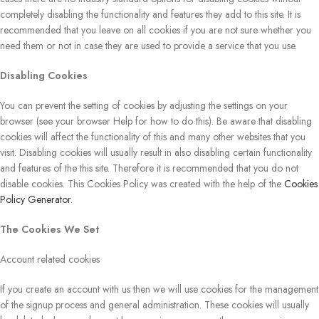
completely disabling the functionality and features they add to this site. It is
recommended that you leave on all cookies if you are not sure whether you
need them or not in case they are used to provide a service that you use.
Disabling Cookies
You can prevent the setting of cookies by adjusting the settings on your
browser (see your browser Help for how to do this). Be aware that disabling
cookies will affect the functionality of this and many other websites that you
visit. Disabling cookies will usually result in also disabling certain functionality
and features of the this site. Therefore it is recommended that you do not
disable cookies. This Cookies Policy was created with the help of the
Cookies
Policy Generator
.
The Cookies We Set
Account related cookies
If you create an account with us then we will use cookies for the management
of the signup process and general administration. These cookies will usually