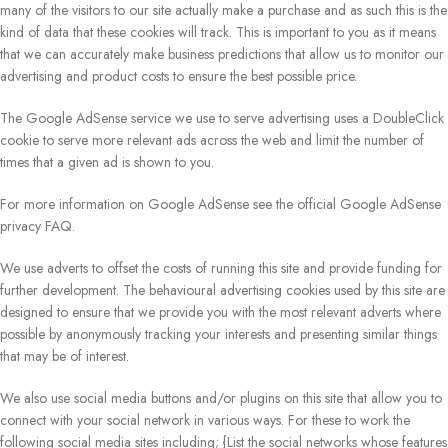
many of the visitors to our site actually make a purchase and as such this is the
kind of data that these cookies will track. This is important to you as it means
that we can accurately make business predictions that allow us to monitor our
advertising and product costs to ensure the best possible price.
The Google AdSense service we use to serve advertising uses a DoubleClick
cookie to serve more relevant ads across the web and limit the number of
times that a given ad is shown to you.
For more information on Google AdSense see the official Google AdSense
privacy FAQ.
We use adverts to offset the costs of running this site and provide funding for
further development. The behavioural advertising cookies used by this site are
designed to ensure that we provide you with the most relevant adverts where
possible by anonymously tracking your interests and presenting similar things
that may be of interest.
We also use social media buttons and/or plugins on this site that allow you to
connect with your social network in various ways. For these to work the
following social media sites including; {List the social networks whose features