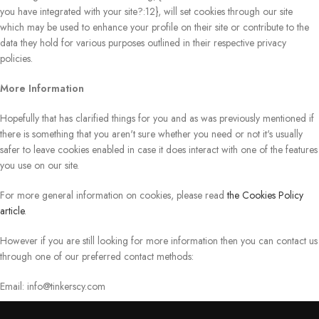
you have integrated with your site?:12}, will set cookies through our site
which may be used to enhance your profile on their site or contribute to the
data they hold for various purposes outlined in their respective privacy
policies.
More Information
Hopefully that has clarified things for you and as was previously mentioned if
there is something that you aren't sure whether you need or not it's usually
safer to leave cookies enabled in case it does interact with one of the features
you use on our site.
For more general information on cookies, please read
the Cookies Policy
article
.
However if you are still looking for more information then you can contact us
through one of our preferred contact methods:
Email:
info@tinkerscy.com