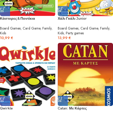
Κάστορες & Ποντίκια
Χάλι Γκάλι Junior
Board Games
,
Card Game
,
Family
,
Board Games
,
Card Game
,
Family
,
Kids
Kids
,
Party games
10,99
€
13,99
€
Qwirkle
Catan: Με Κάρτες