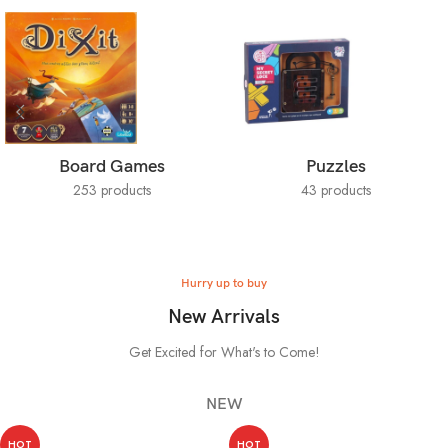
Board Games
Puzzles
253 products
43 products
Hurry up to buy
New Arrivals
Get Excited for What's to Come!
NEW
HOT
HOT