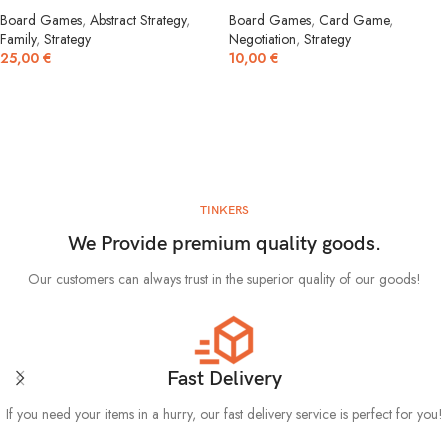
Board Games
,
Abstract Strategy
,
Board Games
,
Card Game
,
Family
,
Strategy
Negotiation
,
Strategy
25,00
€
10,00
€
TINKERS
We Provide premium quality goods.
Our customers can always trust in the superior quality of our goods!
Fast Delivery
If you need your items in a hurry, our fast delivery service is perfect for you!