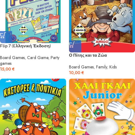
Flip 7 (Eλληνική Έκδοση)
Ο Πίπης και τα Ζώα
Board Games
,
Card Game
,
Party
games
Board Games
,
Family
,
Kids
15,00
€
10,00
€