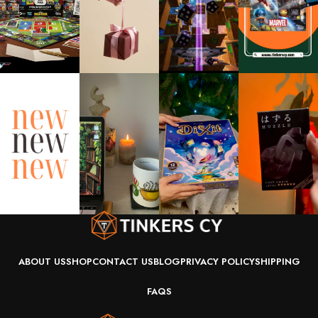
ABOUT US
SHOP
CONTACT US
BLOG
PRIVACY POLICY
SHIPPING
FAQS