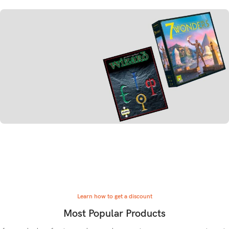
Board Games
Strategy
TO SHOP
Board Games
Card Games
TO SHOP
Learn how to get a discount
Most Popular Products