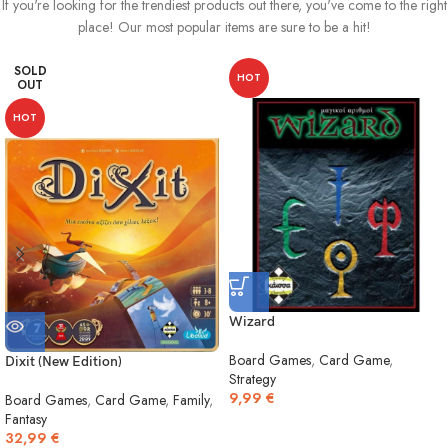
If you're looking for the trendiest products out there, you've come to the right
place! Our most popular items are sure to be a hit!
SOLD
HOT
OUT
HOT
Wizard
Board Games
,
Card Game
,
Dixit (New Edition)
Strategy
9,99
€
Board Games
,
Card Game
,
Family
,
Fantasy
32,99
€