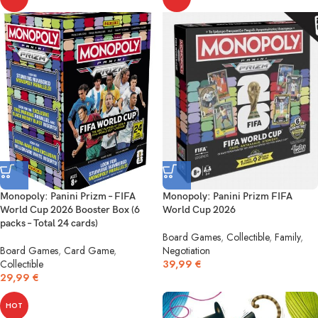
Monopoly: Panini Prizm – FIFA
Monopoly: Panini Prizm FIFA
World Cup 2026 Booster Box (6
World Cup 2026
packs – Total 24 cards)
Board Games
,
Collectible
,
Family
,
Board Games
,
Card Game
,
Negotiation
Collectible
39,99
€
29,99
€
HOT