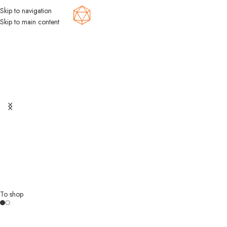
Skip to navigation
Menu
Skip to main content
Discover a
World of Fun
with Board
Games!
Unlock a world of entertainment with our amazing board games! Get
ready for hours of fun with friends and family, and explore a vast array
of exciting options.
To shop