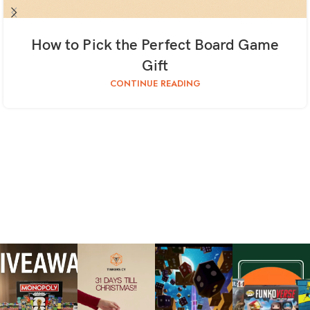
How to Pick the Perfect Board Game
Gift
CONTINUE READING