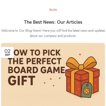
BLOG
The Best News: Our Articles
Welcome to Our Blog News! Here you will find the latest news and updates
about our company and products.
02
SEP