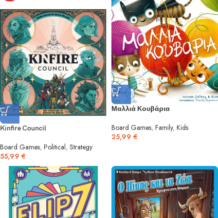
Μαλλιά Κουβάρια
Board Games
,
Family
,
Kids
Kinfire Council
25,99
€
Board Games
,
Political
,
Strategy
55,99
€