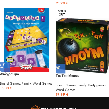
21,99
€
SOLD
OUT
Ανάγραμμα
Τικ Τακ Μπουμ
Board Games
,
Family
,
Word Games
Board Games
,
Family
,
Party games
,
15,00
€
Word Games
19,99
€