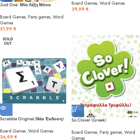
Board Games
,
Word Games
Just One: Μία Λέξη Μόνο
39,99
€
Board Games
,
Party games
,
Word
Games
21,99
€
SOLD
OUT
Scrabble Original (Νέα Έκδοση)
So Clover (Greek)
Board Games
,
Word Games
Board Games
,
Party games
,
Word
24,99
€
Games