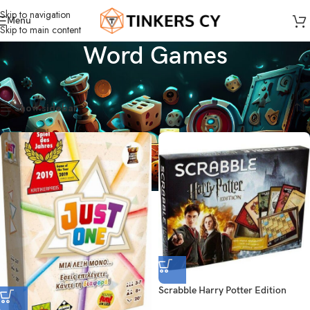
Skip to navigation
Menu
Skip to main content
Word Games
Home
Board Games
Word Games
Showing all 6 results
Show sidebar
Scrabble Harry Potter Edition