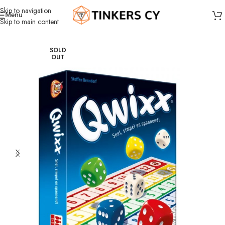
Skip to navigation
Menu
Skip to main content
Home
Board Games
Dice Games
SOLD
OUT