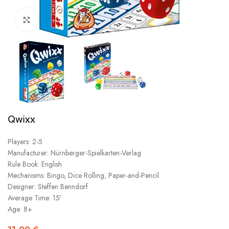
Click to enlarge
Qwixx
Players: 2-5
Manufacturer: Nürnberger-Spielkarten-Verlag
Rule Book: English
Mechanisms: Bingo, Dice Rolling, Paper-and-Pencil
Designer: Steffen Benndorf
Average Time: 15′
Age: 8+