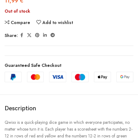
11,99
€
Out of stock
Compare
Add to wishlist
Share:
Guaranteed Safe Checkout
Description
Qwixx is a quick-playing dice game in which everyone participates, no
matter whose turn it is. Each player has a scoresheet with the numbers 2-
12 in rows of red and yellow and the numbers 12-2 in rows of green