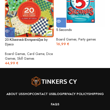
5 Seconds
5
Board Games
,
Party games
20 Κλασικά Επιτραπέζια by
16,99
€
Djeco
B
1
Board Games
,
Card Game
,
Dice
Games
,
Skill Games
44,99
€
ABOUT US
SHOP
CONTACT US
BLOG
PRIVACY POLICY
SHIPPING
FAQS