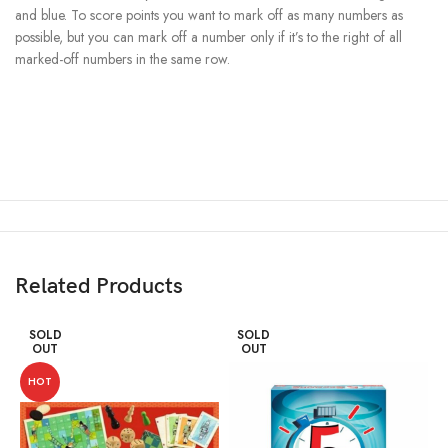
and blue. To score points you want to mark off as many numbers as
possible, but you can mark off a number only if it’s to the right of all
marked-off numbers in the same row.
Related Products
SOLD
SOLD
OUT
OUT
HOT