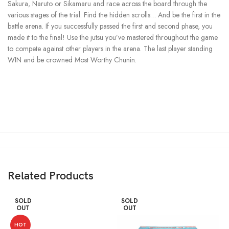
Sakura, Naruto or Sikamaru and race across the board through the
various stages of the trial. Find the hidden scrolls… And be the first in the
battle arena. If you successfully passed the first and second phase, you
made it to the final! Use the jutsu you’ve mastered throughout the game
to compete against other players in the arena. The last player standing
WIN and be crowned Most Worthy Chunin.
Related Products
SOLD
SOLD
OUT
OUT
HOT