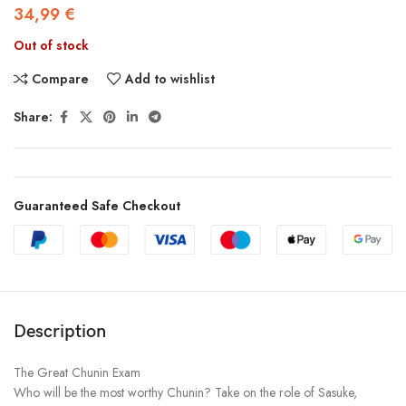
34,99
€
Out of stock
Compare
Add to wishlist
Share:
Guaranteed Safe Checkout
Description
The Great Chunin Exam
Who will be the most worthy Chunin? Take on the role of Sasuke,