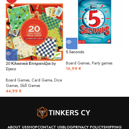
5 Seconds
5
Board Games
,
Party games
20 Κλασικά Επιτραπέζια by
16,99
€
Djeco
B
1
Board Games
,
Card Game
,
Dice
Games
,
Skill Games
44,99
€
ABOUT US
SHOP
CONTACT US
BLOG
PRIVACY POLICY
SHIPPING