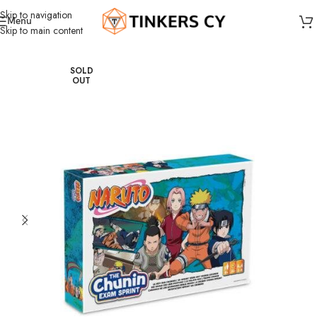
Skip to navigation
Menu
Skip to main content
Home
Board Games
Dice Games
SOLD
OUT