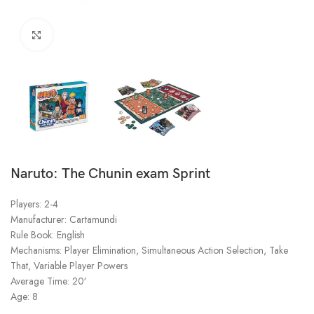
Click to enlarge
Naruto: The Chunin exam Sprint
Players: 2-4
Manufacturer: Cartamundi
Rule Book: English
Mechanisms: Player Elimination, Simultaneous Action Selection, Take
That, Variable Player Powers
Average Time: 20′
Age: 8