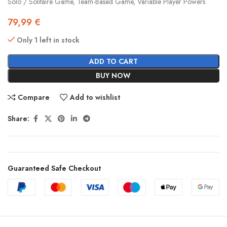
Solo / Solitaire Game, Team-Based Game, Variable Player Powers
79,99
€
Only 1 left in stock
ADD TO CART
BUY NOW
Compare
Add to wishlist
Share:
Guaranteed Safe Checkout