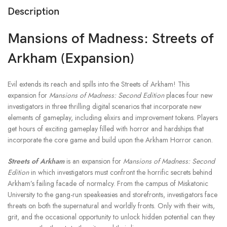
Description
Mansions of Madness: Streets of
Arkham (Expansion)
Evil extends its reach and spills into the Streets of Arkham! This
expansion for
Mansions of Madness: Second Edition
places four new
investigators in three thrilling digital scenarios that incorporate new
elements of gameplay, including elixirs and improvement tokens. Players
get hours of exciting gameplay filled with horror and hardships that
incorporate the core game and build upon the Arkham Horror canon.
Streets of Arkham
is an expansion for
Mansions of Madness: Second
Edition
in which investigators must confront the horrific secrets behind
Arkham’s failing facade of normalcy. From the campus of Miskatonic
University to the gang-run speakeasies and storefronts, investigators face
threats on both the supernatural and worldly fronts. Only with their wits,
grit, and the occasional opportunity to unlock hidden potential can they