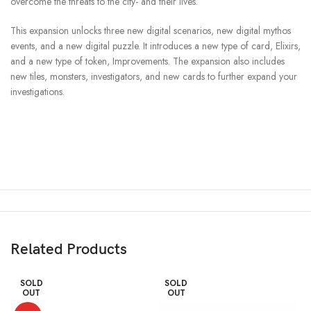
overcome the threats to the city- and their lives.
This expansion unlocks three new digital scenarios, new digital mythos
events, and a new digital puzzle. It introduces a new type of card, Elixirs,
and a new type of token, Improvements. The expansion also includes
new tiles, monsters, investigators, and new cards to further expand your
investigations.
Related Products
SOLD
SOLD
OUT
OUT