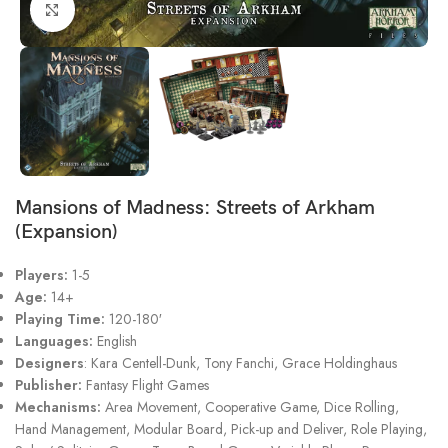
Click to enlarge
Mansions of Madness: Streets of Arkham
(Expansion)
Players:
1-5
Age:
14+
Playing Time:
120-180′
Languages:
English
Designers
:
Kara Centell-Dunk
,
Tony Fanchi
,
Grace Holdinghaus
Publisher:
Fantasy Flight Games
Mechanisms:
Area Movement, Cooperative Game, Dice Rolling,
Hand Management, Modular Board, Pick-up and Deliver, Role Playing,