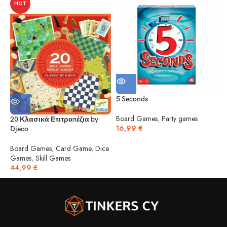
HOT
5 Seconds
5
Board Games
,
Party games
20 Κλασικά Επιτραπέζια by
16,99
€
Djeco
B
1
Board Games
,
Card Game
,
Dice
Games
,
Skill Games
44,99
€