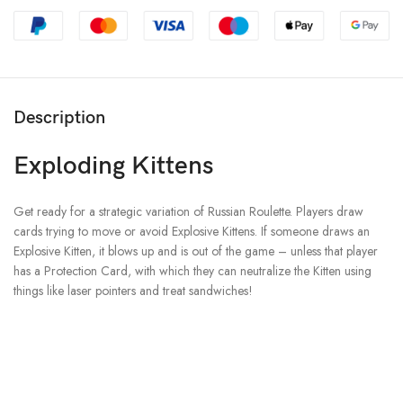
Description
Exploding Kittens
Get ready for a strategic variation of Russian Roulette. Players draw
cards trying to move or avoid Explosive Kittens. If someone draws an
Explosive Kitten, it blows up and is out of the game – unless that player
has a Protection Card, with which they can neutralize the Kitten using
things like laser pointers and treat sandwiches!