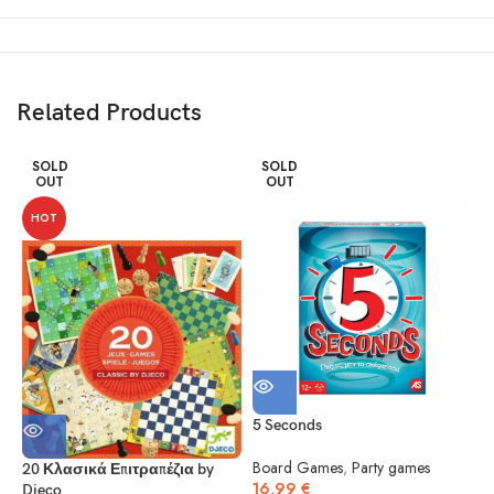
Related Products
SOLD
SOLD
OUT
OUT
HOT
5 Seconds
5
Board Games
,
Party games
20 Κλασικά Επιτραπέζια by
16,99
€
Djeco