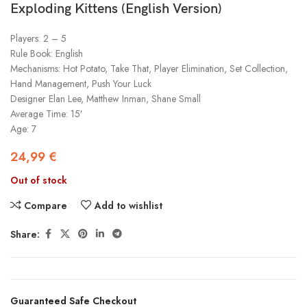
Exploding Kittens (English Version)
Players: 2 – 5
Rule Book: English
Mechanisms: Hot Potato, Take That, Player Elimination, Set Collection,
Hand Management, Push Your Luck
Designer Elan Lee, Matthew Inman, Shane Small
Average Time: 15′
Age: 7
24,99
€
Out of stock
Compare
Add to wishlist
Share:
Guaranteed Safe Checkout