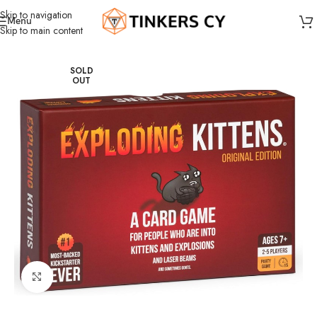
Skip to navigation
Menu
Skip to main content
Home
Board Games
Party games
SOLD
OUT
Click to enlarge