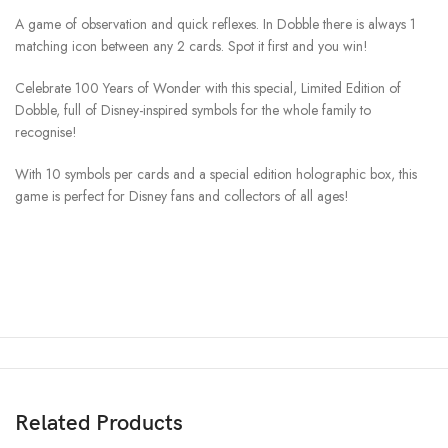
A game of observation and quick reflexes. In Dobble there is always 1
matching icon between any 2 cards. Spot it first and you win!
Celebrate 100 Years of Wonder with this special, Limited Edition of
Dobble, full of Disney-inspired symbols for the whole family to
recognise!
With 10 symbols per cards and a special edition holographic box, this
game is perfect for Disney fans and collectors of all ages!
Related Products