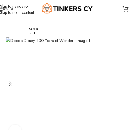
Skip to navigation
Menu
Skip to main content
Home
Board Games
Party games
SOLD
OUT