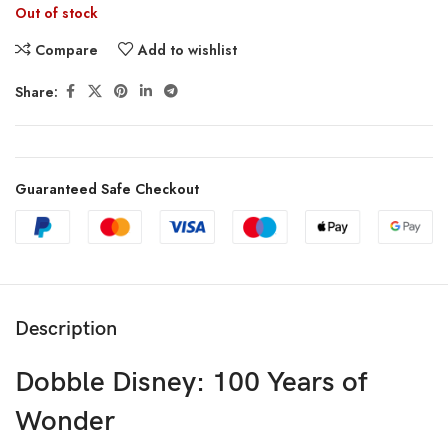
Out of stock
Compare
Add to wishlist
Share:
Guaranteed Safe Checkout
Description
Dobble Disney: 100 Years of
Wonder