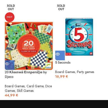
SOLD
SOLD
OUT
OUT
HOT
5 Seconds
5
Board Games
,
Party games
20 Κλασικά Επιτραπέζια by
16,99
€
Djeco
B
1
Board Games
,
Card Game
,
Dice
Games
,
Skill Games
44,99
€