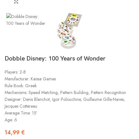
Click to enlarge
Dobble Disney: 100 Years of Wonder
Players: 2-8
Manufacturer: Kaissa Games
Rule Book: Greek
Mechanisms: Speed Matching, Pattern Building, Pattern Recognition
Designer: Denis Blanchot, Igor Polouchine, Guillaume Gille-Naves,
Jacques Cottereau
Average Time: 15′
Age: 6
14,99
€