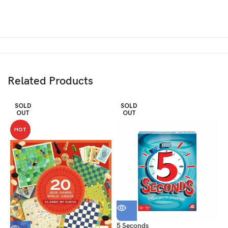
Related Products
SOLD
SOLD
OUT
OUT
HOT
5 Seconds