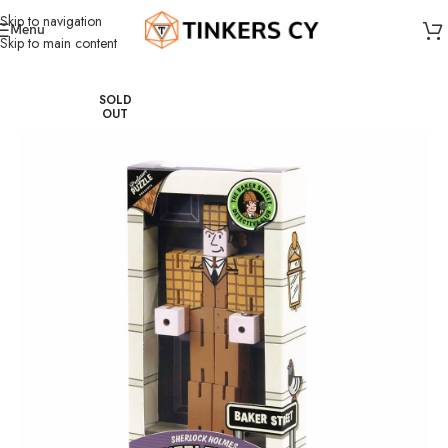
Skip to navigation
Menu
Skip to main content
Home
Puzzles
SOLD
OUT