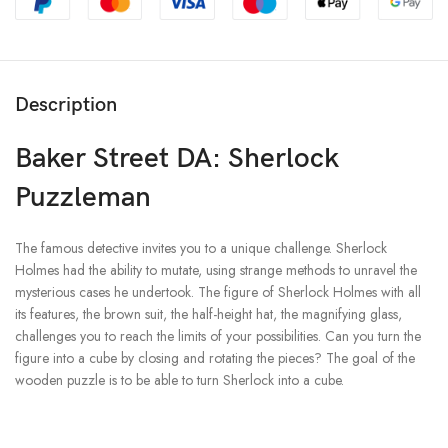
Description
Baker Street DA: Sherlock
Puzzleman
The famous detective invites you to a unique challenge. Sherlock
Holmes had the ability to mutate, using strange methods to unravel the
mysterious cases he undertook. The figure of Sherlock Holmes with all
its features, the brown suit, the half-height hat, the magnifying glass,
challenges you to reach the limits of your possibilities. Can you turn the
figure into a cube by closing and rotating the pieces? The goal of the
wooden puzzle is to be able to turn Sherlock into a cube.