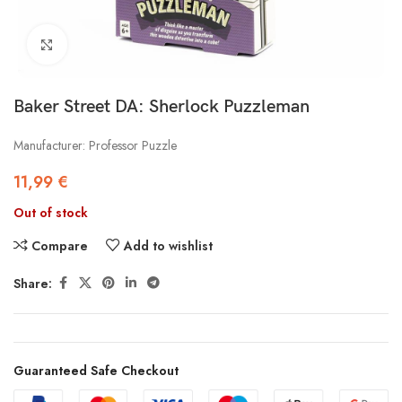
Click to enlarge
Baker Street DA: Sherlock Puzzleman
Manufacturer: Professor Puzzle
11,99
€
Out of stock
Compare
Add to wishlist
Share:
Guaranteed Safe Checkout