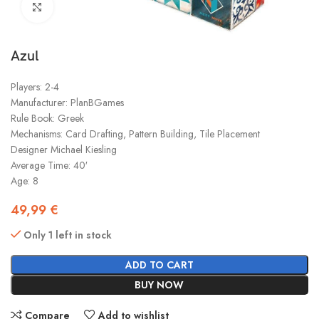
Click to enlarge
Azul
Players: 2-4
Manufacturer: PlanBGames
Rule Book: Greek
Mechanisms: Card Drafting, Pattern Building, Tile Placement
Designer Michael Kiesling
Average Time: 40′
Age: 8
49,99
€
Only 1 left in stock
ADD TO CART
BUY NOW
Compare
Add to wishlist