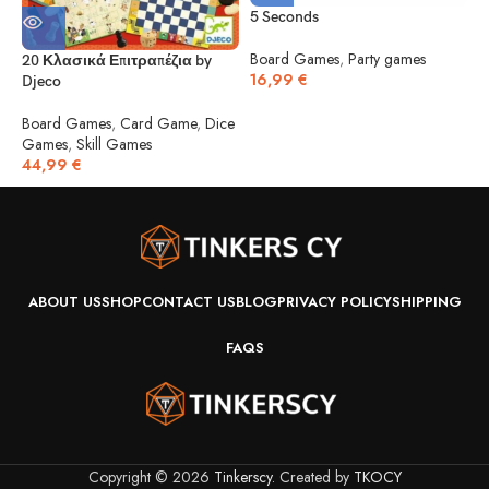
5 Seconds
5
Board Games
,
Party games
20 Κλασικά Επιτραπέζια by
16,99
€
Djeco
B
1
Board Games
,
Card Game
,
Dice
Games
,
Skill Games
44,99
€
ABOUT US
SHOP
CONTACT US
BLOG
PRIVACY POLICY
SHIPPING
FAQS
Copyright © 2026
Tinkerscy
. Created by
TKOCY