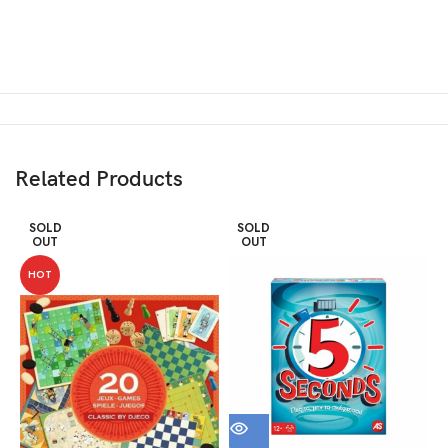
Related Products
SOLD
SOLD
OUT
OUT
HOT