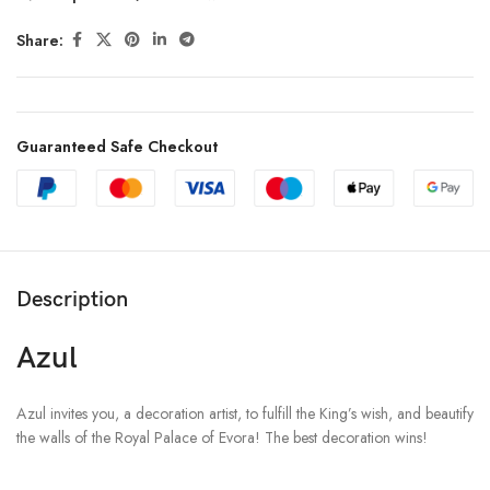
Share:
Guaranteed Safe Checkout
Description
Azul
Azul invites you, a decoration artist, to fulfill the King’s wish, and beautify
the walls of the Royal Palace of Evora! The best decoration wins!