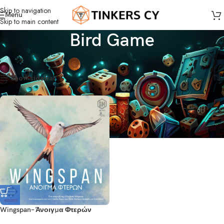
Skip to navigation
Menu
Skip to main content
Bird Game
Home
Products tagged “Bird Game”
Showing the single result
Show sidebar
Wingspan– Άνοιγμα Φτερών