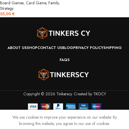
Board Games
,
Card Game
,
Family
,
Strategy
55,00
€
ABOUT US
SHOP
CONTACT US
BLOG
PRIVACY POLICY
SHIPPING
FAQS
Copyright © 2026
Tinkerscy
. Created by
TKOCY
We use cookies to improve your experience on our website. By
browsing this website, you agree to our use of cookies.
Shop
Filters
Wishlist
Cart
My account